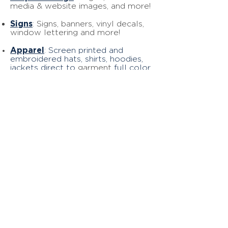
media & website images, and more!
Signs
: Signs, banners, vinyl decals,
window lettering and more!
Apparel
: Screen printed and
embroidered hats, shirts, hoodies,
jackets direct to
garment
full color
printing, and more!
Website
Design
: Revamp your
website and attract new
customers
with our SEO services, website
design services, and Google My
Business updates
!
Ready to
go?
START NOW