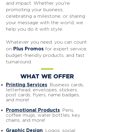
and impact.
Whether you're
promoting your business,
celebrating a milestone, or sharing
your message with the world, we
help you do it with style.
Whatever you need, you can count
Plus Promos
on
for expert service,
budget-friendly products, and fast
turnaround.
WHAT WE OFFER
Printing Services
: Business cards,
letterhead, envelopes, stickers,
post cards, flyers, name badges,
and more!
Promotional Products
: Pens,
coffee mugs, water bottles, key
chains, and more!
Graphic Design
: Logos, social