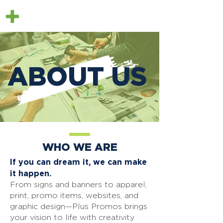
ABOUT US
WHO WE ARE
If you can dream it, we can make
it happen.
From signs and banners to apparel,
print, promo items, websites, and
graphic design—Plus Promos brings
your vision to life with creativity